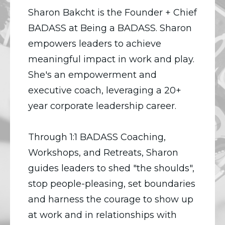
Sharon Bakcht is the Founder + Chief
BADASS at Being a BADASS. Sharon
empowers leaders to achieve
meaningful impact in work and play.
She's an empowerment and
executive coach, leveraging a 20+
year corporate leadership career.
Through 1:1 BADASS Coaching,
Workshops, and Retreats, Sharon
guides leaders to shed "the shoulds",
stop people-pleasing, set boundaries
and harness the courage to show up
at work and in relationships with