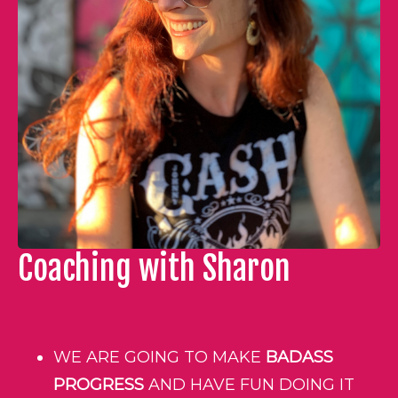
Coaching with Sharon
WE ARE GOING TO MAKE
BADASS
PROGRESS
AND HAVE FUN DOING IT