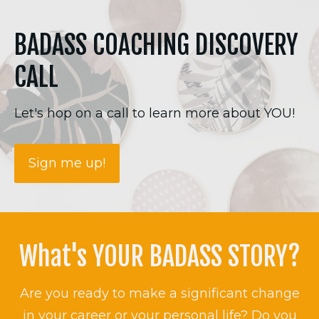
BADASS COACHING DISCOVERY
CALL
Let's hop on a call to learn more about YOU!
Sign me up!
What's YOUR BADASS STORY?
Are you ready to make a significant change
in your career or your personal life? Do you