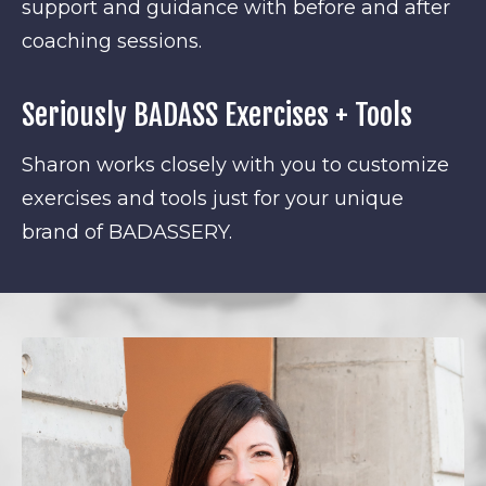
support and guidance with before and after
coaching sessions.
Seriously BADASS Exercises + Tools
Sharon works closely with you to customize
exercises and tools just for your unique
brand of BADASSERY.