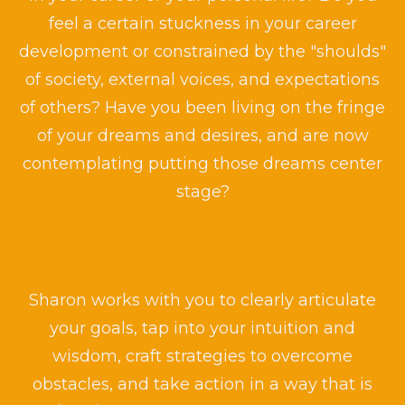
feel a certain stuckness in your career
development or constrained by the "shoulds"
of society, external voices, and expectations
of others? Have you been living on the fringe
of your dreams and desires, and are now
contemplating putting those dreams center
stage?
Sharon works with you to clearly articulate
your goals, tap into your intuition and
wisdom, craft strategies to overcome
obstacles, and take action in a way that is