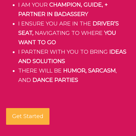
I AM YOUR
CHAMPION, GUIDE, +
PARTNER IN BADASSERY
I ENSURE YOU ARE IN THE
DRIVER’S
SEAT,
NAVIGATING TO WHERE
YOU
WANT TO GO
I PARTNER WITH YOU TO BRING
IDEAS
AND SOLUTIONS
THERE WILL BE
HUMOR, SARCASM
,
AND
DANCE PARTIES
Get Started