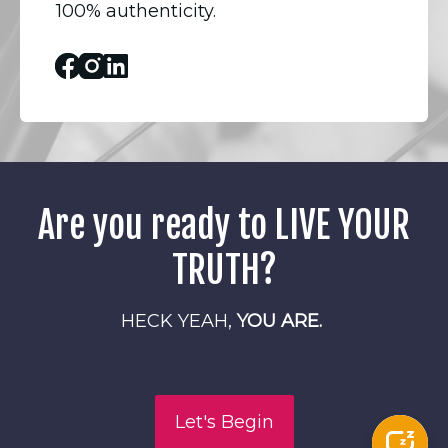
100% authenticity.
Facebook
Instagram
Linked_in
Are you ready to LIVE YOUR
TRUTH?
HECK YEAH,
YOU ARE.
Let's Begin