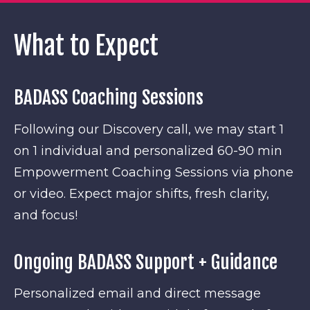
What to Expect
BADASS Coaching Sessions
Following our Discovery call, we may start 1
on 1 individual and personalized 60-90 min
Empowerment Coaching Sessions via phone
or video. Expect major shifts, fresh clarity,
and focus!
Ongoing BADASS Support + Guidance
Personalized email and direct message