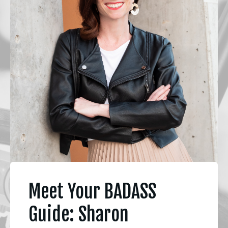
Meet Your BADASS
Guide: Sharon