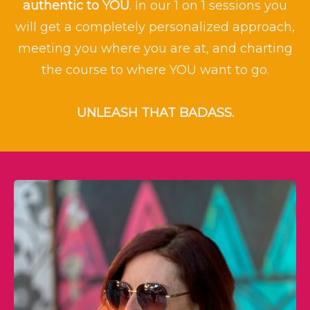
authentic to
YOU
. In our 1 on 1 sessions you
will get a completely personalized approach,
meeting you where you are at, and charting
the course to where YOU want to go.
UNLEASH THAT BADASS.